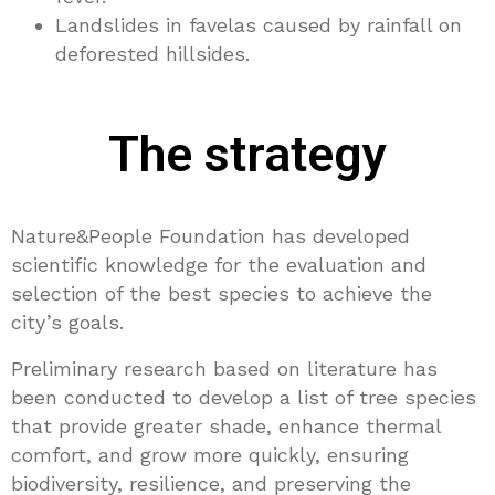
Landslides in favelas caused by rainfall on
deforested hillsides.
The strategy
Nature&People Foundation has developed
scientific knowledge for the evaluation and
selection of the best species to achieve the
city’s goals.
Preliminary research based on literature has
been conducted to develop a list of tree species
that provide greater shade, enhance thermal
comfort, and grow more quickly, ensuring
biodiversity, resilience, and preserving the