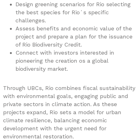
Design greening scenarios for Rio selecting
the best species for Rio´s specific
challenges.
Assess benefits and economic value of the
project and prepare a plan for the issuance
of Rio Biodiversity Credit.
Connect with investors interested in
pioneering the creation os a global
biodiversity market.
Through UBCs, Rio combines fiscal sustainability
with environmental goals, engaging public and
private sectors in climate action. As these
projects expand, Rio sets a model for urban
climate resilience, balancing economic
development with the urgent need for
environmental restoration.