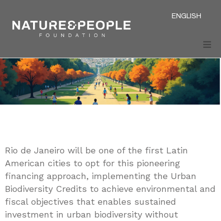
ENGLISH
Rio de Janeiro will be one of the first Latin
American cities to opt for this pioneering
financing approach, implementing the Urban
Biodiversity Credits to achieve environmental and
fiscal objectives that enables sustained
investment in urban biodiversity without