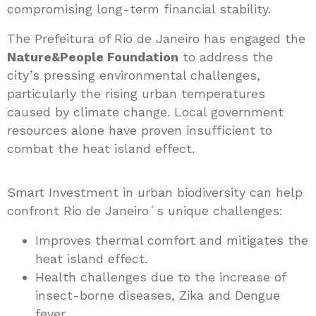
compromising long-term financial stability.
The Prefeitura of Rio de Janeiro has engaged the
Nature&People Foundation
to address the
city’s pressing environmental challenges,
particularly the rising urban temperatures
caused by climate change. Local government
resources alone have proven insufficient to
combat the heat island effect.
Smart Investment in urban biodiversity can help
confront Rio de Janeiro´s unique challenges:
Improves thermal comfort and mitigates the
heat island effect.
Health challenges due to the increase of
insect-borne diseases, Zika and Dengue
fever.