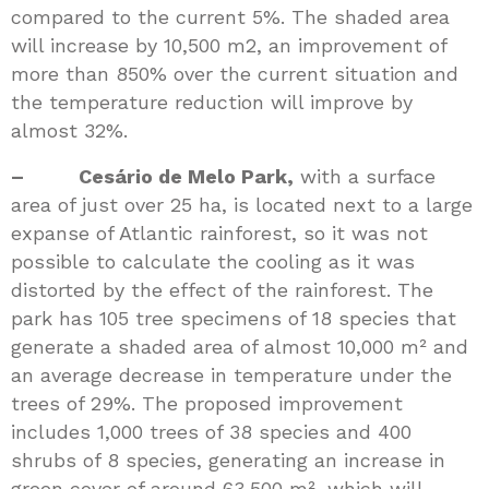
compared to the current 5%. The shaded area
will increase by 10,500 m2, an improvement of
more than 850% over the current situation and
the temperature reduction will improve by
almost 32%.
– Cesário de Melo Park,
with a surface
area of just over 25 ha, is located next to a large
expanse of Atlantic rainforest, so it was not
possible to calculate the cooling as it was
distorted by the effect of the rainforest. The
park has 105 tree specimens of 18 species that
generate a shaded area of almost 10,000 m² and
an average decrease in temperature under the
trees of 29%. The proposed improvement
includes 1,000 trees of 38 species and 400
shrubs of 8 species, generating an increase in
green cover of around 63,500 m², which will