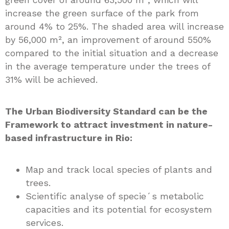
increase the green surface of the park from
around 4% to 25%. The shaded area will increase
by 56,000 m², an improvement of around 550%
compared to the initial situation and a decrease
in the average temperature under the trees of
31% will be achieved.
The Urban Biodiversity Standard can be the
Framework to attract investment in nature-
based infrastructure in Rio:
Map and track local species of plants and
trees.
Scientific analyse of specie´s metabolic
capacities and its potential for ecosystem
services.