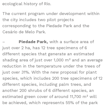
ecological history of Rio.
The current program under development within
the city includes two pilot projects
corresponding to the Piedade Park and the
Cesário de Melo Park.
–
Piedade Park,
with a surface area of
just over 2 ha, has 12 tree specimens of 6
different species that generate an estimated
shading area of just over 1,000 m² and an average
reduction in the temperature under the trees of
just over 31%. With the new proposal for plant
species, which includes 200 tree specimens of 12
different species, including palm trees, and
another 200 shrubs of 6 different species, an
estimated green cover of around 11,700 m² will
be achieved, which represents 55% of the park