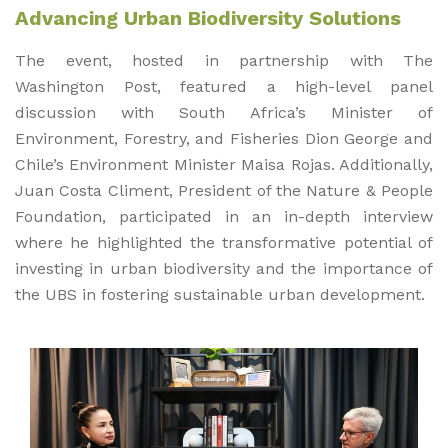
Advancing Urban Biodiversity Solutions
The event, hosted in partnership with The
Washington Post, featured a high-level panel
discussion with South Africa’s Minister of
Environment, Forestry, and Fisheries Dion George and
Chile’s Environment Minister Maisa Rojas. Additionally,
Juan Costa Climent, President of the Nature & People
Foundation, participated in an in-depth interview
where he highlighted the transformative potential of
investing in urban biodiversity and the importance of
the UBS in fostering sustainable urban development.