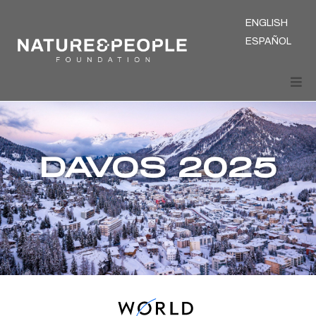
ENGLISH
ESPAÑOL
DAVOS 2025