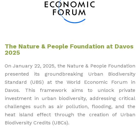
The Nature & People Foundation at Davos
2025
On January 22, 2025, the Nature & People Foundation
presented its groundbreaking Urban Biodiversity
Standard (UBS) at the World Economic Forum in
Davos. This framework aims to unlock private
investment in urban biodiversity, addressing critical
challenges such as air pollution, flooding, and the
heat island effect through the creation of Urban
Biodiversity Credits (UBCs).