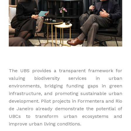
The UBS provides a transparent framework for
valuing biodiversity services in urban
environments, bridging funding gaps in green
infrastructure, and promoting sustainable urban
development. Pilot projects in Formentera and Rio
de Janeiro already demonstrate the potential of
UBCs to transform urban ecosystems and
improve urban living conditions.