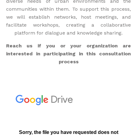
diverse needs of urban environments and the
communities within them. To support this process,
we will establish networks, host meetings, and
facilitate workshops, creating a collaborative
platform for dialogue and knowledge sharing.
Reach us if you or your organization are
interested in participating in this consultation
process