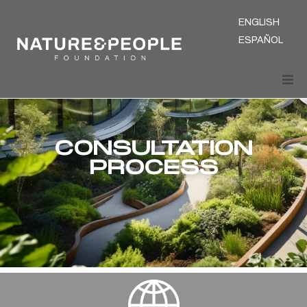
ENGLISH
ESPAÑOL
CONSULTATION
PROCESS