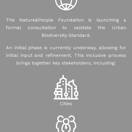
The Nature&People Foundation is launching a
formal consultation to validate the Urban
Biodiversity Standard.
An initial phase is currently underway, allowing for
initial input and refinement. This inclusive process
brings together key stakeholders, including:
Cities