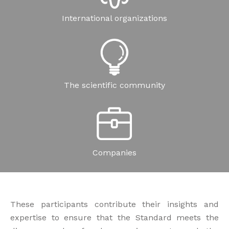
International organizations
The scientific community
Companies
These participants contribute their insights and
expertise to ensure that the Standard meets the